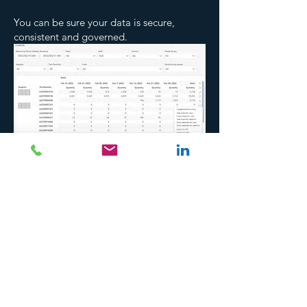
You can be sure your data is secure,
consistent and governed.
back
Copyright © Adah 2025. All rights reserved
Do Not Sell My Personal Information