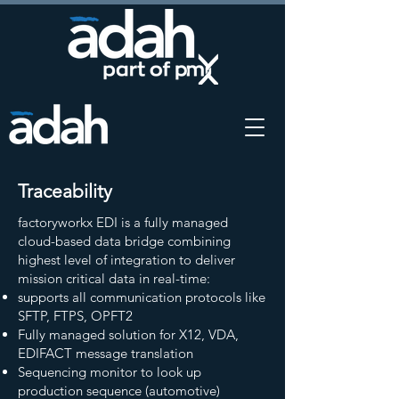
Traceability
factoryworkx EDI is a fully managed
cloud-based data bridge combining
highest level of integration to deliver
mission critical data in real-time:
supports all communication protocols like
SFTP, FTPS, OPFT2
Fully managed solution for X12, VDA,
EDIFACT message translation
Sequencing monitor to look up
production sequence (automotive)